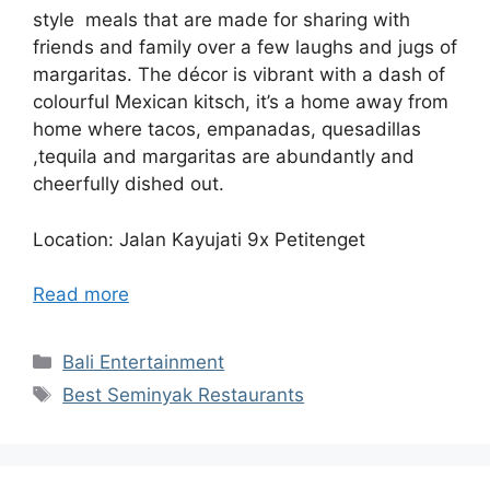
style meals that are made for sharing with
friends and family over a few laughs and jugs of
margaritas. The décor is vibrant with a dash of
colourful Mexican kitsch, it’s a home away from
home where tacos, empanadas, quesadillas
,tequila and margaritas are abundantly and
cheerfully dished out.
Location: Jalan Kayujati 9x Petitenget
Read more
Categories
Bali Entertainment
Tags
Best Seminyak Restaurants