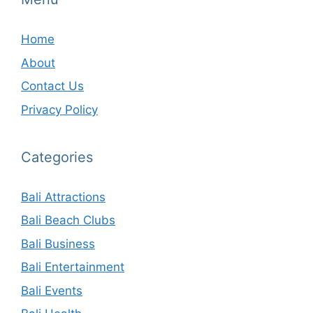
Home
About
Contact Us
Privacy Policy
Categories
Bali Attractions
Bali Beach Clubs
Bali Business
Bali Entertainment
Bali Events