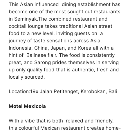
This Asian influenced dining establishment has
become one of the most sought out restaurants
in Seminyak.The combined restaurant and
cocktail lounge takes traditional Asian street
food to a new level, inviting guests on a
journey of taste sensations across Asia,
Indonesia, China, Japan, and Korea all with a
hint of Balinese flair. The food is consistently
great, and Sarong prides themselves in serving
up only quality food that is authentic, fresh and
locally sourced.
Location:19x Jalan Petitenget, Kerobokan, Bali
Motel Mexicola
With a vibe that is both relaxed and friendly,
this colourful Mexican restaurant creates home-