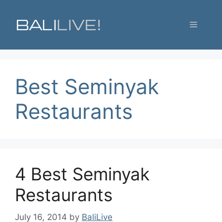
Skip
to
Menu
content
Best Seminyak
Restaurants
4 Best Seminyak
Restaurants
July 16, 2014
by
BaliLive