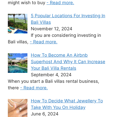
might wish to buy
- Read more.
5 Popular Locations For Investing In
Bali Villas
November 12, 2024
If you are considering investing in
Bali villas,
- Read more.
How To Become An Airbnb
Superhost And Why It Can Increase
Your Bali Villa Rentals
September 4, 2024
When you start a Bali villas rental business,
there
- Read more.
How To Decide What Jewellery To
Take With You On Holiday
June 6, 2024