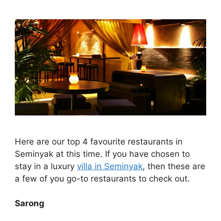
Here are our top 4 favourite restaurants in
Seminyak at this time. If you have chosen to
stay in a luxury
villa in Seminyak
, then these are
a few of you go-to restaurants to check out.
Sarong