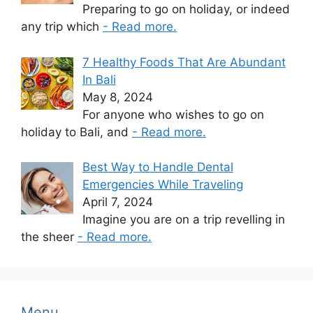
Preparing to go on holiday, or indeed
any trip which
- Read more.
7 Healthy Foods That Are Abundant
In Bali
May 8, 2024
For anyone who wishes to go on
holiday to Bali, and
- Read more.
Best Way to Handle Dental
Emergencies While Traveling
April 7, 2024
Imagine you are on a trip revelling in
the sheer
- Read more.
Menu