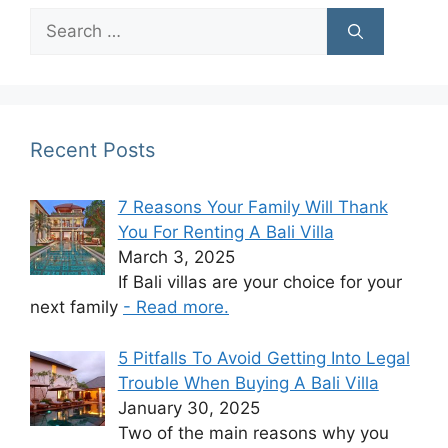
Search
for:
Recent Posts
7 Reasons Your Family Will Thank
You For Renting A Bali Villa
March 3, 2025
If Bali villas are your choice for your
next family
- Read more.
5 Pitfalls To Avoid Getting Into Legal
Trouble When Buying A Bali Villa
January 30, 2025
Two of the main reasons why you