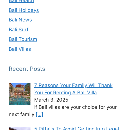
Bali Health
Bali Holidays
Bali News
Bali Surf
Bali Tourism
Bali Villas
Recent Posts
7 Reasons Your Family Will Thank
You For Renting A Bali Villa
March 3, 2025
If Bali villas are your choice for your
next family
[…]
5 Pitfalls To Avoid Getting Into Legal