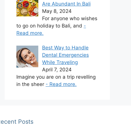
Are Abundant In Bali
May 8, 2024
For anyone who wishes
to go on holiday to Bali, and
-
Read more.
Best Way to Handle
Dental Emergencies
While Traveling
April 7, 2024
Imagine you are on a trip revelling
in the sheer
- Read more.
ecent Posts