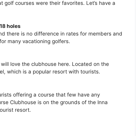
golf courses were their favorites. Let’s have a
18 holes
and there is no difference in rates for members and
or many vacationing golfers.
u will love the clubhouse here. Located on the
, which is a popular resort with tourists.
urists offering a course that few have any
rse Clubhouse is on the grounds of the Inna
urist resort.