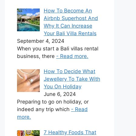
How To Become An
Airbnb Superhost And
Why It Can Increase
Your Bali Villa Rentals
September 4, 2024
When you start a Bali villas rental
business, there
- Read more.
How To Decide What
Jewellery To Take With
You On Holiday
June 6, 2024
Preparing to go on holiday, or
indeed any trip which
- Read
more.
7 Healthy Foods That