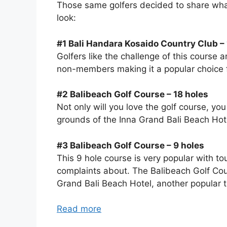
Those same golfers decided to share what 
look:
#1 Bali Handara Kosaido Country Club – 
Golfers like the challenge of this course 
non-members making it a popular choice f
#2 Balibeach Golf Course – 18 holes
Not only will you love the golf course, yo
grounds of the Inna Grand Bali Beach Hotel
#3 Balibeach Golf Course – 9 holes
This 9 hole course is very popular with to
complaints about. The Balibeach Golf Cou
Grand Bali Beach Hotel, another popular to
Read more