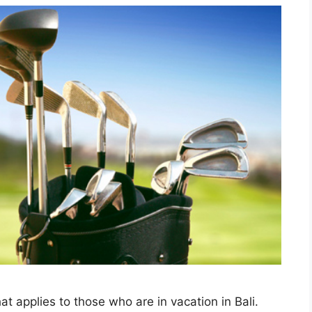
at applies to those who are in vacation in Bali.