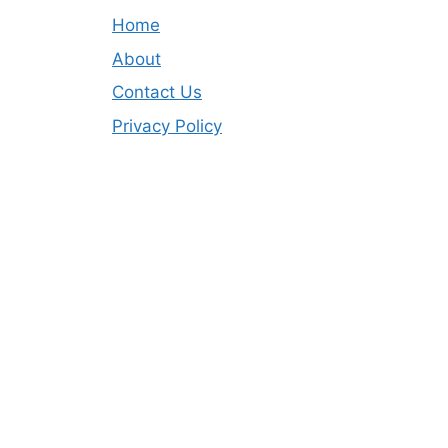
Home
About
Contact Us
Privacy Policy