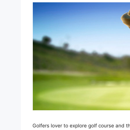
Golfers lover to explore golf course and th