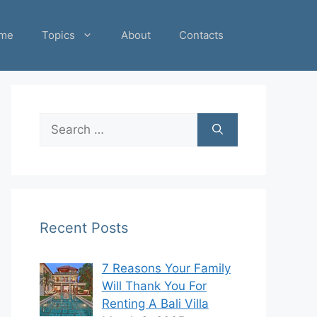
me
Topics
About
Contacts
Search
for:
Recent Posts
7 Reasons Your Family
Will Thank You For
Renting A Bali Villa