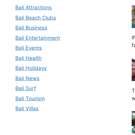
Bali Attractions
Bali Beach Clubs
Bali Business
I
Bali Entertainment
f
Bali Events
Bali Health
Bali Holidays
Bali News
Bali Surf
T
w
Bali Tourism
Bali Villas