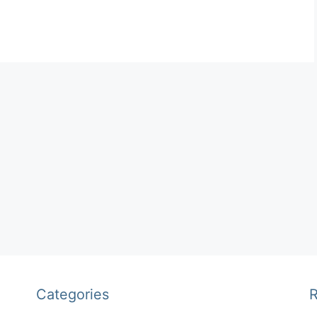
Categories
R