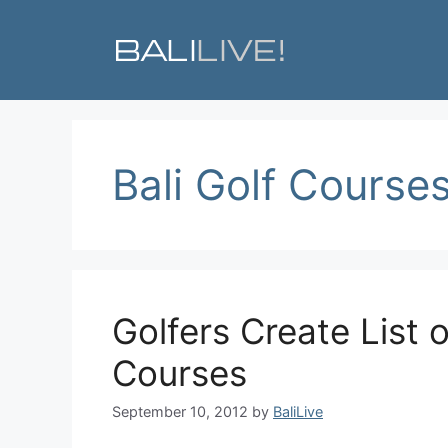
Skip
to
content
Bali Golf Course
Golfers Create List o
Courses
September 10, 2012
by
BaliLive