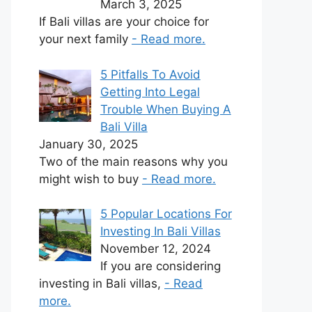
March 3, 2025
If Bali villas are your choice for
your next family
- Read more.
5 Pitfalls To Avoid
Getting Into Legal
Trouble When Buying A
Bali Villa
January 30, 2025
Two of the main reasons why you
might wish to buy
- Read more.
5 Popular Locations For
Investing In Bali Villas
November 12, 2024
If you are considering
investing in Bali villas,
- Read
more.