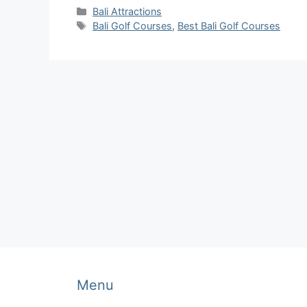
Categories
Bali Attractions
Tags
Bali Golf Courses
,
Best Bali Golf Courses
Menu