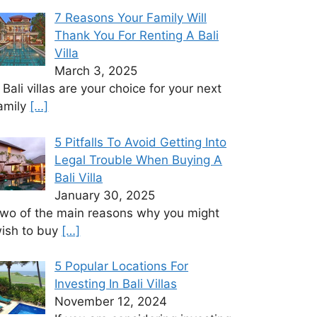
7 Reasons Your Family Will
Thank You For Renting A Bali
Villa
March 3, 2025
f Bali villas are your choice for your next
amily
[…]
5 Pitfalls To Avoid Getting Into
Legal Trouble When Buying A
Bali Villa
January 30, 2025
wo of the main reasons why you might
ish to buy
[…]
5 Popular Locations For
Investing In Bali Villas
November 12, 2024