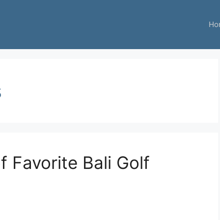
Ho
s
f Favorite Bali Golf