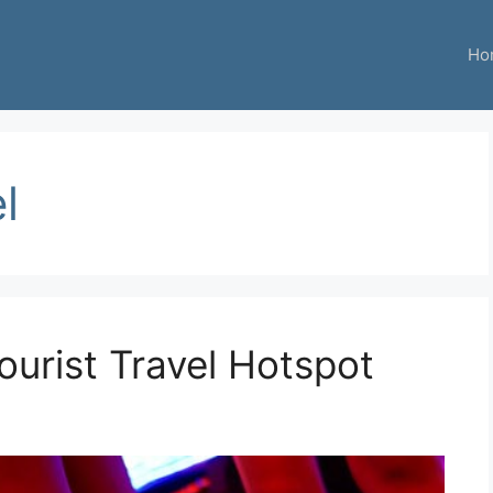
Ho
l
ourist Travel Hotspot