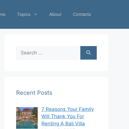
me
Topics
About
Contacts
Search
for:
Recent Posts
7 Reasons Your Family
Will Thank You For
Renting A Bali Villa