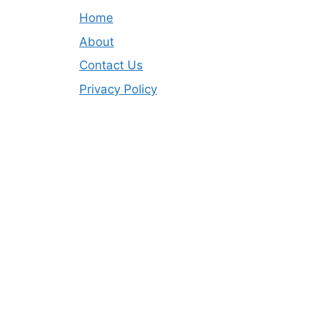
Home
About
Contact Us
Privacy Policy