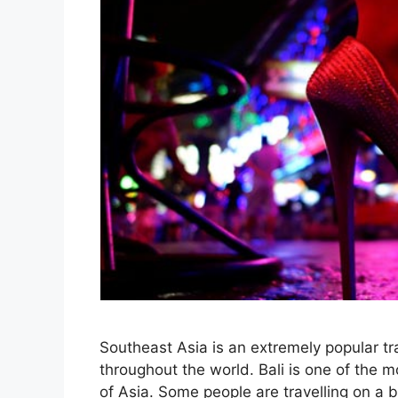
Southeast Asia is an extremely popular tra
throughout the world. Bali is one of the mo
of Asia. Some people are travelling on a 