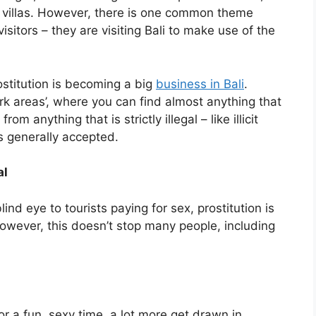
li villas. However, there is one common theme
sitors – they are visiting Bali to make use of the
ostitution is becoming a big
business in Bali
.
ark areas’, where you can find almost anything that
 anything that is strictly illegal – like illicit
s generally accepted.
al
ind eye to tourists paying for sex, prostitution is
However, this doesn’t stop many people, including
r a fun, sexy time, a lot more get drawn in