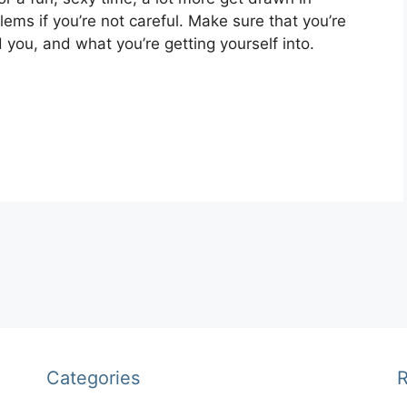
ems if you’re not careful. Make sure that you’re
you, and what you’re getting yourself into.
Categories
R