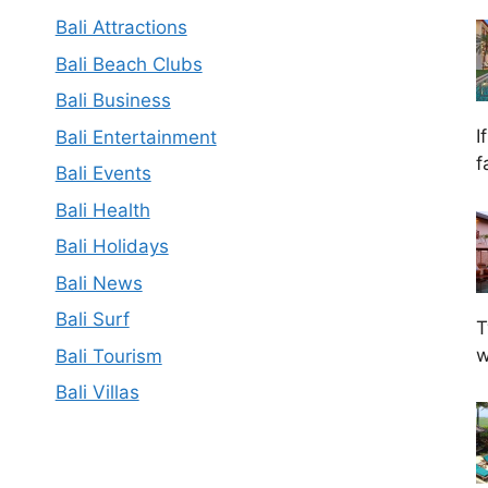
Bali Attractions
Bali Beach Clubs
Bali Business
I
Bali Entertainment
f
Bali Events
Bali Health
Bali Holidays
Bali News
Bali Surf
T
w
Bali Tourism
Bali Villas