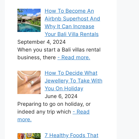
How To Become An
Airbnb Superhost And
Why It Can Increase
Your Bali Villa Rentals
September 4, 2024
When you start a Bali villas rental
business, there
- Read more.
How To Decide What
Jewellery To Take With
You On Holiday
June 6, 2024
Preparing to go on holiday, or
indeed any trip which
- Read
more.
7 Healthy Foods That