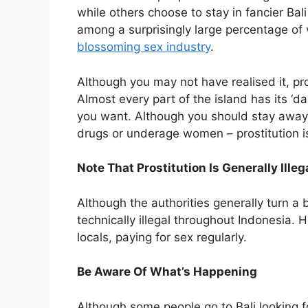
while others choose to stay in fancier Ba
among a surprisingly large percentage of vi
blossoming sex industry
.
Although you may not have realised it, pr
Almost every part of the island has its ‘d
you want. Although you should stay away from
drugs or underage women – prostitution i
Note That Prostitution Is Generally Illeg
Although the authorities generally turn a bl
technically illegal throughout Indonesia. 
locals, paying for sex regularly.
Be Aware Of What’s Happening
Although some people go to Bali looking fo