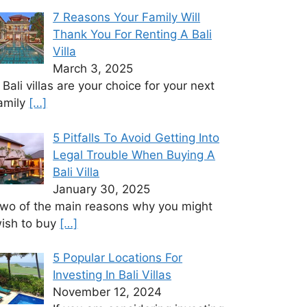
7 Reasons Your Family Will
Thank You For Renting A Bali
Villa
March 3, 2025
f Bali villas are your choice for your next
amily
[…]
5 Pitfalls To Avoid Getting Into
Legal Trouble When Buying A
Bali Villa
January 30, 2025
wo of the main reasons why you might
ish to buy
[…]
5 Popular Locations For
Investing In Bali Villas
November 12, 2024