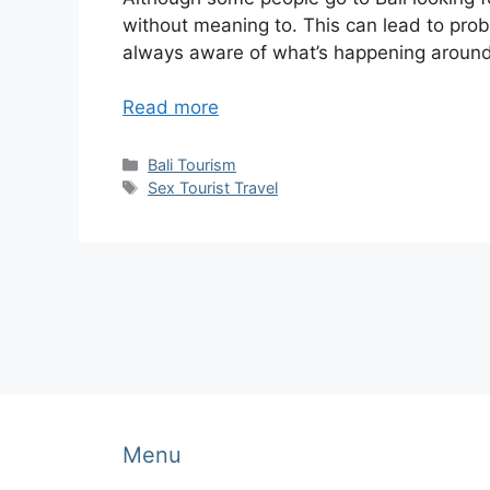
without meaning to. This can lead to probl
always aware of what’s happening around 
Read more
Categories
Bali Tourism
Tags
Sex Tourist Travel
Menu