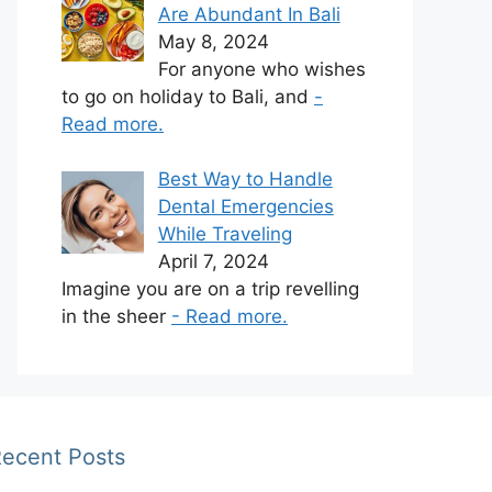
Are Abundant In Bali
May 8, 2024
For anyone who wishes
to go on holiday to Bali, and
-
Read more.
Best Way to Handle
Dental Emergencies
While Traveling
April 7, 2024
Imagine you are on a trip revelling
in the sheer
- Read more.
ecent Posts