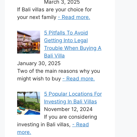
March 3, 2025
If Bali villas are your choice for
your next family
- Read more.
5 Pitfalls To Avoid
Getting Into Legal
Trouble When Buying A
Bali Villa
January 30, 2025
Two of the main reasons why you
might wish to buy
- Read more.
5 Popular Locations For
Investing In Bali Villas
November 12, 2024
If you are considering
investing in Bali villas,
- Read
more.