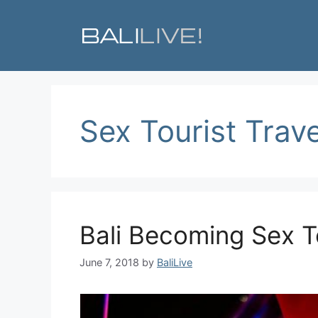
Skip
to
content
Sex Tourist Trave
Bali Becoming Sex T
June 7, 2018
by
BaliLive