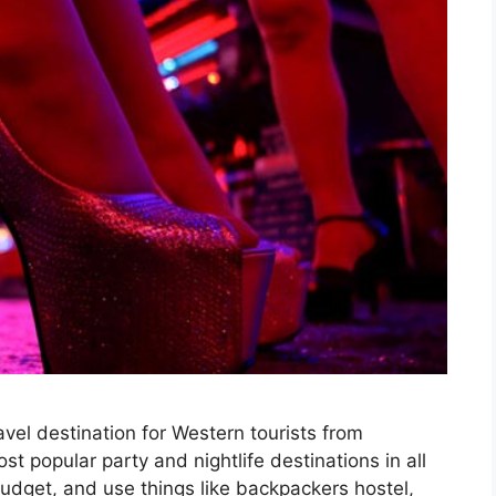
vel destination for Western tourists from
st popular party and nightlife destinations in all
budget, and use things like backpackers hostel,