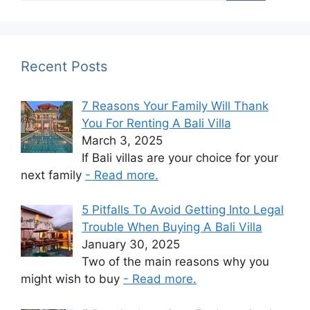
Recent Posts
7 Reasons Your Family Will Thank
You For Renting A Bali Villa
March 3, 2025
If Bali villas are your choice for your
next family
- Read more.
5 Pitfalls To Avoid Getting Into Legal
Trouble When Buying A Bali Villa
January 30, 2025
Two of the main reasons why you
might wish to buy
- Read more.