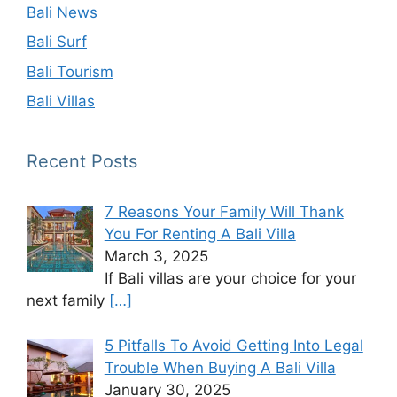
Bali News
Bali Surf
Bali Tourism
Bali Villas
Recent Posts
7 Reasons Your Family Will Thank
You For Renting A Bali Villa
March 3, 2025
If Bali villas are your choice for your
next family
[…]
5 Pitfalls To Avoid Getting Into Legal
Trouble When Buying A Bali Villa
January 30, 2025