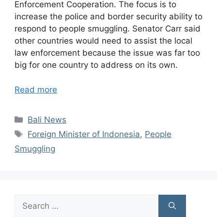
Enforcement Cooperation. The focus is to
increase the police and border security ability to
respond to people smuggling. Senator Carr said
other countries would need to assist the local
law enforcement because the issue was far too
big for one country to address on its own.
Read more
Categories
Bali News
Tags
Foreign Minister of Indonesia
,
People
Smuggling
Search
for: