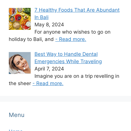
7 Healthy Foods That Are Abundant
In Bali
May 8, 2024
For anyone who wishes to go on
holiday to Bali, and
- Read more.
Best Way to Handle Dental
Emergencies While Traveling
April 7, 2024
Imagine you are on a trip revelling in
the sheer
- Read more.
Menu