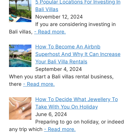
5 Popular Locations For Investing In
Bali Villas
November 12, 2024
If you are considering investing in
Bali villas,
- Read more.
How To Become An Airbnb
Superhost And Why It Can Increase
Your Bali Villa Rentals
September 4, 2024
When you start a Bali villas rental business,
there
- Read more.
How To Decide What Jewellery To
Take With You On Holiday
June 6, 2024
Preparing to go on holiday, or indeed
any trip which
- Read more.