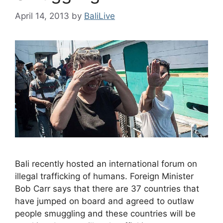
April 14, 2013
by
BaliLive
Bali recently hosted an international forum on
illegal trafficking of humans. Foreign Minister
Bob Carr says that there are 37 countries that
have jumped on board and agreed to outlaw
people smuggling and these countries will be