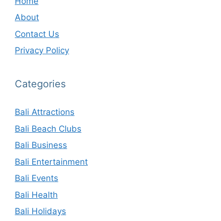
Home
About
Contact Us
Privacy Policy
Categories
Bali Attractions
Bali Beach Clubs
Bali Business
Bali Entertainment
Bali Events
Bali Health
Bali Holidays