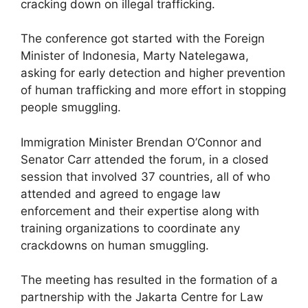
cracking down on illegal trafficking.
The conference got started with the Foreign
Minister of Indonesia, Marty Natelegawa,
asking for early detection and higher prevention
of human trafficking and more effort in stopping
people smuggling.
Immigration Minister Brendan O’Connor and
Senator Carr attended the forum, in a closed
session that involved 37 countries, all of who
attended and agreed to engage law
enforcement and their expertise along with
training organizations to coordinate any
crackdowns on human smuggling.
The meeting has resulted in the formation of a
partnership with the Jakarta Centre for Law