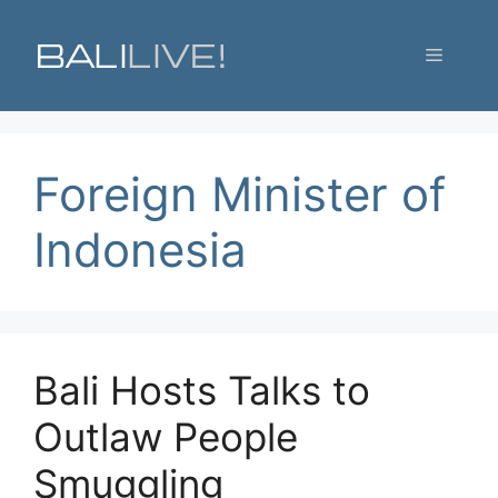
Skip
to
Menu
content
Foreign Minister of
Indonesia
Bali Hosts Talks to
Outlaw People
Smuggling