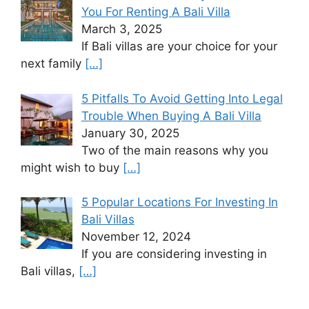
You For Renting A Bali Villa
March 3, 2025
If Bali villas are your choice for your
next family
[…]
5 Pitfalls To Avoid Getting Into Legal
Trouble When Buying A Bali Villa
January 30, 2025
Two of the main reasons why you
might wish to buy
[…]
5 Popular Locations For Investing In
Bali Villas
November 12, 2024
If you are considering investing in
Bali villas,
[…]