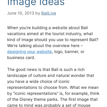
Image Ideas
June 10, 2013
by
BaliLive
When you’re building a website about Bali
vacations aimed at the tourist industry, what
kind of image should you use to represent Bali?
We’re talking about the overview here –
designing your website
, logo, banner, or
business card.
The good news is that Bali is such a rich
landscape of culture and natural wonder that
you have a wide choice of iconic
representations to choose from. What we mean
by “iconic representations” is, for example, think
of the Disney theme parks. The first image that
came to mind was probably a set of mouse