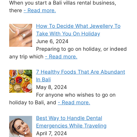
When you start a Bali villas rental business,
there
- Read more.
How To Decide What Jewellery To
Take With You On Holiday
June 6, 2024
Preparing to go on holiday, or indeed
any trip which
- Read more.
7 Healthy Foods That Are Abundant
In Bali
May 8, 2024
For anyone who wishes to go on
holiday to Bali, and
- Read more.
Best Way to Handle Dental
Emergencies While Traveling
April 7, 2024