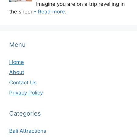
Imagine you are on a trip revelling in
the sheer
- Read more.
Menu
Home
About
Contact Us
Privacy Policy
Categories
Bali Attractions