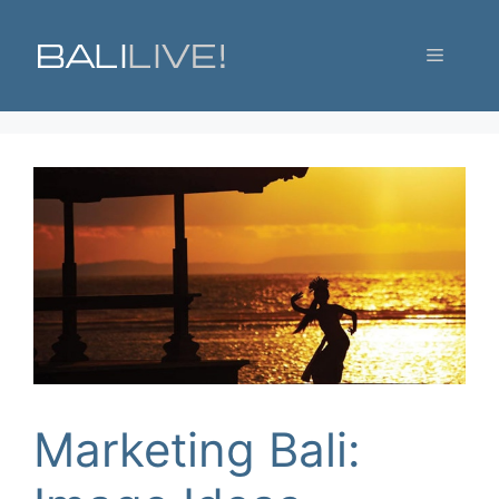
Skip
to
Menu
content
Marketing Bali: