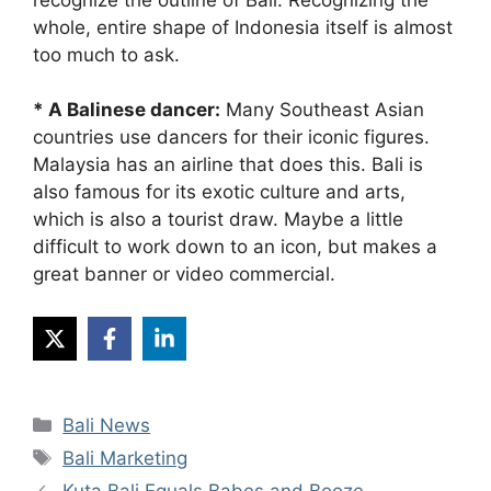
whole, entire shape of Indonesia itself is almost
too much to ask.
* A Balinese dancer:
Many Southeast Asian
countries use dancers for their iconic figures.
Malaysia has an airline that does this. Bali is
also famous for its exotic culture and arts,
which is also a tourist draw. Maybe a little
difficult to work down to an icon, but makes a
great banner or video commercial.
Categories
Bali News
Tags
Bali Marketing
Kuta Bali Equals Babes and Booze