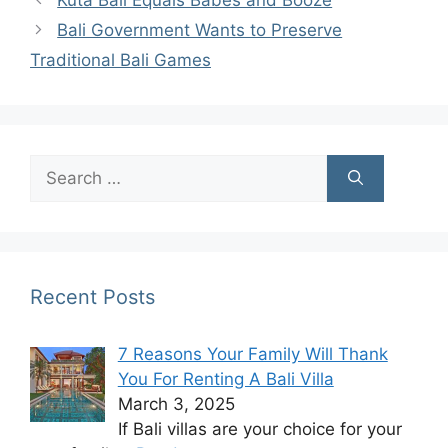
Bali Government Wants to Preserve
Traditional Bali Games
Search
for:
Recent Posts
7 Reasons Your Family Will Thank
You For Renting A Bali Villa
March 3, 2025
If Bali villas are your choice for your