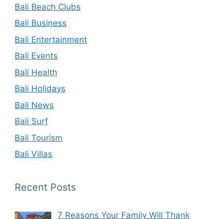
Bali Beach Clubs
Bali Business
Bali Entertainment
Bali Events
Bali Health
Bali Holidays
Bali News
Bali Surf
Bali Tourism
Bali Villas
Recent Posts
7 Reasons Your Family Will Thank