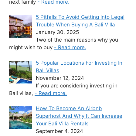
next family
- Read more.
5 Pitfalls To Avoid Getting Into Legal
Trouble When Buying A Bali Villa
January 30, 2025
Two of the main reasons why you
might wish to buy
- Read more.
5 Popular Locations For Investing In
Bali Villas
November 12, 2024
If you are considering investing in
Bali villas,
- Read more.
How To Become An Airbnb
Superhost And Why It Can Increase
Your Bali Villa Rentals
September 4, 2024