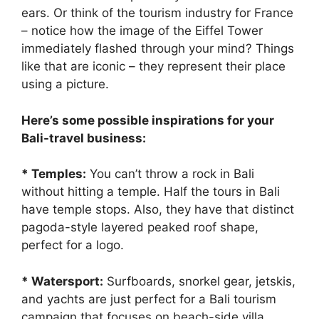
ears. Or think of the tourism industry for France
– notice how the image of the Eiffel Tower
immediately flashed through your mind? Things
like that are iconic – they represent their place
using a picture.
Here’s some possible inspirations for your
Bali-travel business:
* Temples:
You can’t throw a rock in Bali
without hitting a temple. Half the tours in Bali
have temple stops. Also, they have that distinct
pagoda-style layered peaked roof shape,
perfect for a logo.
* Watersport:
Surfboards, snorkel gear, jetskis,
and yachts are just perfect for a Bali tourism
campaign that focuses on beach-side villa