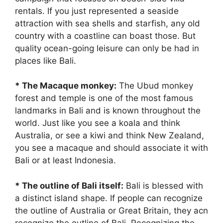
rentals. If you just represented a seaside
attraction with sea shells and starfish, any old
country with a coastline can boast those. But
quality ocean-going leisure can only be had in
places like Bali.
* The Macaque monkey:
The Ubud monkey
forest and temple is one of the most famous
landmarks in Bali and is known throughout the
world. Just like you see a koala and think
Australia, or see a kiwi and think New Zealand,
you see a macaque and should associate it with
Bali or at least Indonesia.
* The outline of Bali itself:
Bali is blessed with
a distinct island shape. If people can recognize
the outline of Australia or Great Britain, they acn
recognize the outline of Bali. Recognizing the