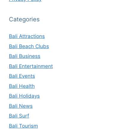
Categories
Bali Attractions
Bali Beach Clubs
Bali Business
Bali Entertainment
Bali Events
Bali Health
Bali Holidays
Bali News
Bali Surf
Bali Tourism