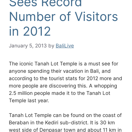
Sees Record
Number of Visitors
in 2012
January 5, 2013
by
BaliLive
The iconic Tanah Lot Temple is a must see for
anyone spending their vacation in Bali, and
according to the tourist stats for 2012 more and
more people are discovering this. A whopping
2.5 million people made it to the Tanah Lot
Temple last year.
Tanah Lot Temple can be found on the coast of
Beraban in the Kediri sub-district. It is 30 km
west side of Denpasar town and about 11 km in