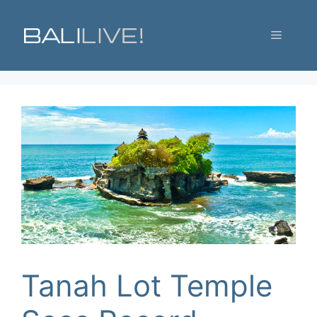
Skip
to
Menu
content
Tanah Lot Temple