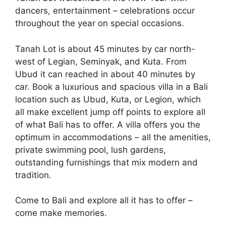
dancers, entertainment – celebrations occur
throughout the year on special occasions.
Tanah Lot is about 45 minutes by car north-
west of Legian, Seminyak, and Kuta. From
Ubud it can reached in about 40 minutes by
car. Book a luxurious and spacious villa in a Bali
location such as Ubud, Kuta, or Legion, which
all make excellent jump off points to explore all
of what Bali has to offer. A villa offers you the
optimum in accommodations – all the amenities,
private swimming pool, lush gardens,
outstanding furnishings that mix modern and
tradition.
Come to Bali and explore all it has to offer –
come make memories.