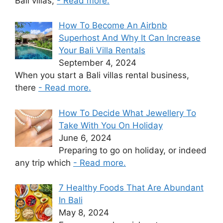
Bali villas,
- Read more.
How To Become An Airbnb
Superhost And Why It Can Increase
Your Bali Villa Rentals
September 4, 2024
When you start a Bali villas rental business,
there
- Read more.
How To Decide What Jewellery To
Take With You On Holiday
June 6, 2024
Preparing to go on holiday, or indeed
any trip which
- Read more.
7 Healthy Foods That Are Abundant
In Bali
May 8, 2024