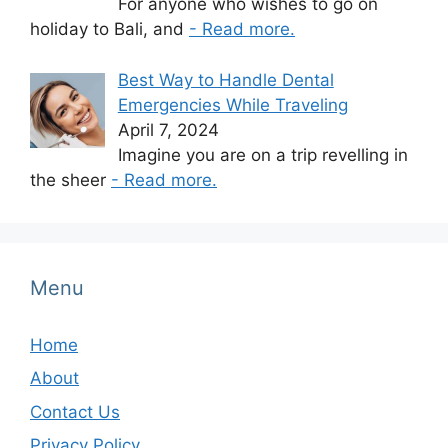
For anyone who wishes to go on
holiday to Bali, and
- Read more.
Best Way to Handle Dental
Emergencies While Traveling
April 7, 2024
Imagine you are on a trip revelling in
the sheer
- Read more.
Menu
Home
About
Contact Us
Privacy Policy