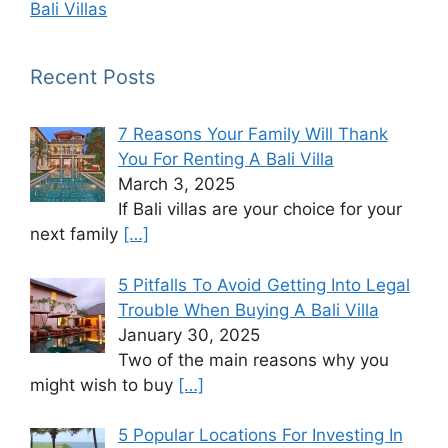
Bali Villas
Recent Posts
7 Reasons Your Family Will Thank
You For Renting A Bali Villa
March 3, 2025
If Bali villas are your choice for your
next family
[…]
5 Pitfalls To Avoid Getting Into Legal
Trouble When Buying A Bali Villa
January 30, 2025
Two of the main reasons why you
might wish to buy
[…]
5 Popular Locations For Investing In