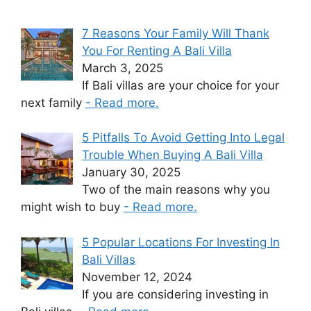
7 Reasons Your Family Will Thank
You For Renting A Bali Villa
March 3, 2025
If Bali villas are your choice for your
next family
- Read more.
5 Pitfalls To Avoid Getting Into Legal
Trouble When Buying A Bali Villa
January 30, 2025
Two of the main reasons why you
might wish to buy
- Read more.
5 Popular Locations For Investing In
Bali Villas
November 12, 2024
If you are considering investing in