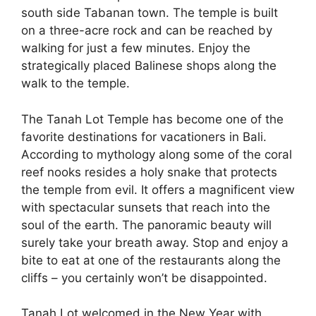
south side Tabanan town. The temple is built
on a three-acre rock and can be reached by
walking for just a few minutes. Enjoy the
strategically placed Balinese shops along the
walk to the temple.
The Tanah Lot Temple has become one of the
favorite destinations for vacationers in Bali.
According to mythology along some of the coral
reef nooks resides a holy snake that protects
the temple from evil. It offers a magnificent view
with spectacular sunsets that reach into the
soul of the earth. The panoramic beauty will
surely take your breath away. Stop and enjoy a
bite to eat at one of the restaurants along the
cliffs – you certainly won’t be disappointed.
Tanah Lot welcomed in the New Year with