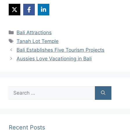
Categories
Bali Attractions
Tags
Tanah Lot Temple
Bali Establishes Five Tourism Projects
Aussies Love Vacationing in Bali
Search
for:
Recent Posts