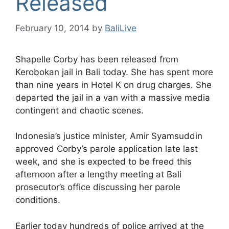
Released
February 10, 2014
by
BaliLive
Shapelle Corby has been released from
Kerobokan jail in Bali today. She has spent more
than nine years in Hotel K on drug charges. She
departed the jail in a van with a massive media
contingent and chaotic scenes.
Indonesia’s justice minister, Amir Syamsuddin
approved Corby’s parole application late last
week, and she is expected to be freed this
afternoon after a lengthy meeting at Bali
prosecutor’s office discussing her parole
conditions.
Earlier today hundreds of police arrived at the