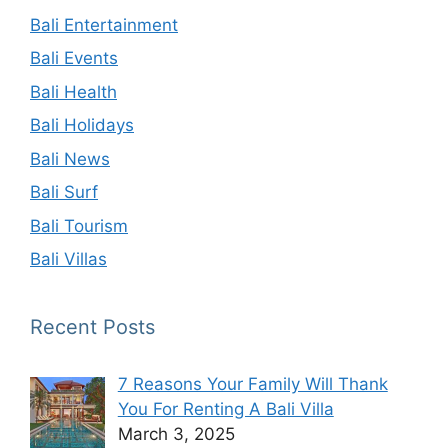
Bali Entertainment
Bali Events
Bali Health
Bali Holidays
Bali News
Bali Surf
Bali Tourism
Bali Villas
Recent Posts
7 Reasons Your Family Will Thank
You For Renting A Bali Villa
March 3, 2025