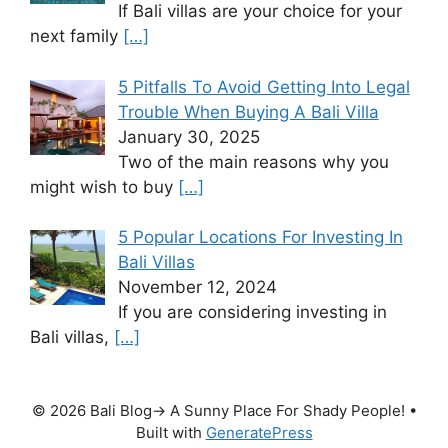
If Bali villas are your choice for your
next family
[…]
5 Pitfalls To Avoid Getting Into Legal
Trouble When Buying A Bali Villa
January 30, 2025
Two of the main reasons why you
might wish to buy
[…]
5 Popular Locations For Investing In
Bali Villas
November 12, 2024
If you are considering investing in
Bali villas,
[…]
© 2026 Bali Blog→ A Sunny Place For Shady People!
•
Built with
GeneratePress