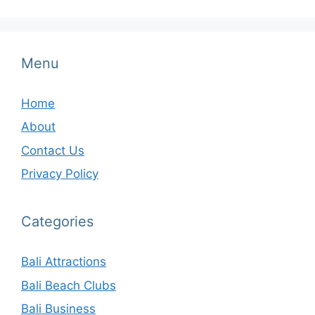
Menu
Home
About
Contact Us
Privacy Policy
Categories
Bali Attractions
Bali Beach Clubs
Bali Business