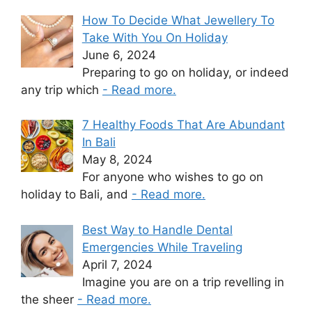
How To Decide What Jewellery To
Take With You On Holiday
June 6, 2024
Preparing to go on holiday, or indeed
any trip which
- Read more.
7 Healthy Foods That Are Abundant
In Bali
May 8, 2024
For anyone who wishes to go on
holiday to Bali, and
- Read more.
Best Way to Handle Dental
Emergencies While Traveling
April 7, 2024
Imagine you are on a trip revelling in
the sheer
- Read more.