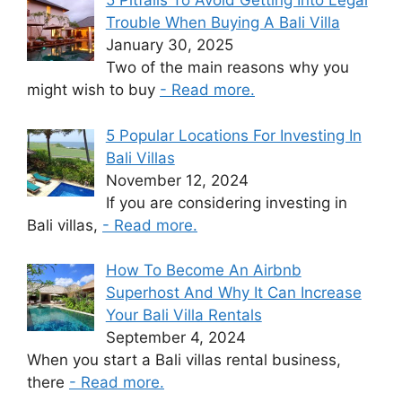
5 Pitfalls To Avoid Getting Into Legal
Trouble When Buying A Bali Villa
January 30, 2025
Two of the main reasons why you
might wish to buy
- Read more.
5 Popular Locations For Investing In
Bali Villas
November 12, 2024
If you are considering investing in
Bali villas,
- Read more.
How To Become An Airbnb
Superhost And Why It Can Increase
Your Bali Villa Rentals
September 4, 2024
When you start a Bali villas rental business,
there
- Read more.