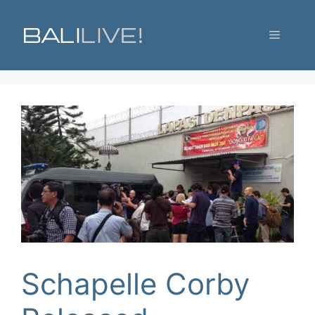
Skip
to
Menu
content
Schapelle Corby