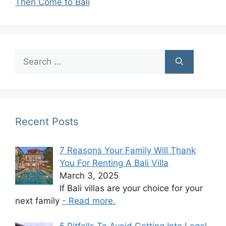
Then Come to Bali
Search
for:
Recent Posts
7 Reasons Your Family Will Thank
You For Renting A Bali Villa
March 3, 2025
If Bali villas are your choice for your
next family
- Read more.