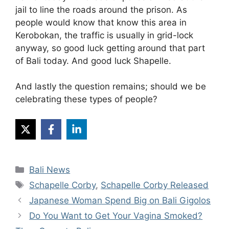
jail to line the roads around the prison. As
people would know that know this area in
Kerobokan, the traffic is usually in grid-lock
anyway, so good luck getting around that part
of Bali today. And good luck Shapelle.
And lastly the question remains; should we be
celebrating these types of people?
Categories
Bali News
Tags
Schapelle Corby
,
Schapelle Corby Released
Japanese Woman Spend Big on Bali Gigolos
Do You Want to Get Your Vagina Smoked?